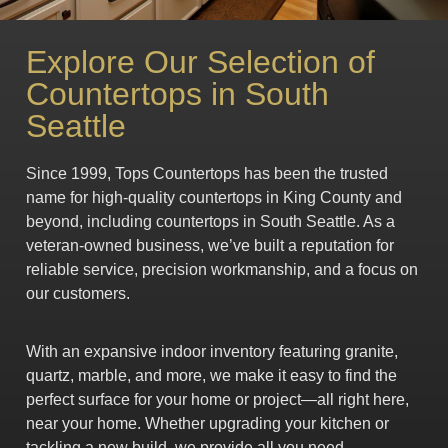
Explore Our Selection of
Countertops in South
Seattle
Since 1999, Tops Countertops has been the trusted
name for high-quality countertops in King County and
beyond, including countertops in South Seattle. As a
veteran-owned business, we’ve built a reputation for
reliable service, precision workmanship, and a focus on
our customers.
With an expansive indoor inventory featuring granite,
quartz, marble, and more, we make it easy to find the
perfect surface for your home or project—all right here,
near your home. Whether upgrading your kitchen or
tackling a new build, we provide all you need.