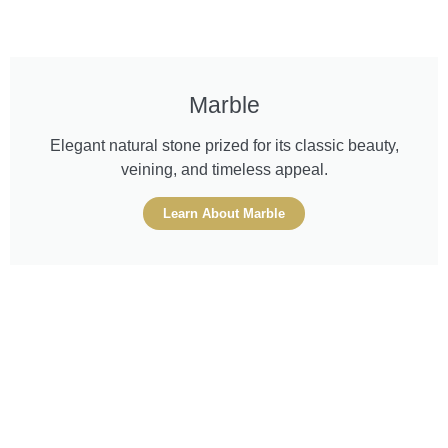
Marble
Elegant natural stone prized for its classic beauty,
veining, and timeless appeal.
Learn About Marble