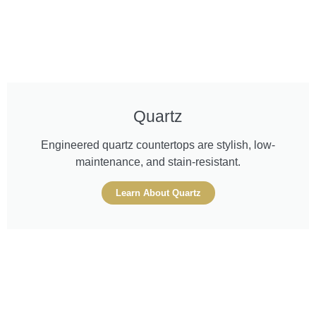
Quartz
Engineered quartz countertops are stylish, low-
maintenance, and stain-resistant.
Learn About Quartz