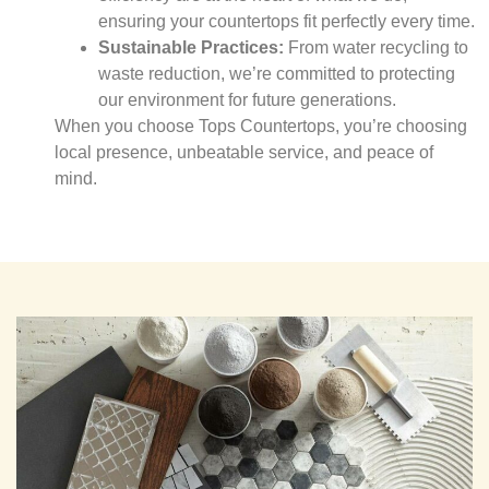
ensuring your countertops fit perfectly every time.
Sustainable Practices:
From water recycling to
waste reduction, we’re committed to protecting
our environment for future generations.
When you choose Tops Countertops, you’re choosing
local presence, unbeatable service, and peace of
mind.