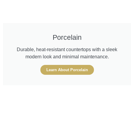
Porcelain
Durable, heat-resistant countertops with a sleek
modern look and minimal maintenance.
Learn About Porcelain