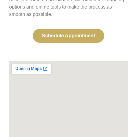
options and online tools to make the process as
smooth as possible.
Schedule Appointment