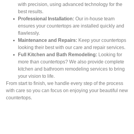
with precision, using advanced technology for the
best results.
Professional Installation:
Our in-house team
ensures your countertops are installed quickly and
flawlessly.
Maintenance and Repairs:
Keep your countertops
looking their best with our care and repair services.
Full Kitchen and Bath Remodeling:
Looking for
more than countertops? We also provide complete
kitchen and bathroom remodeling services to bring
your vision to life.
From start to finish, we handle every step of the process
with care so you can focus on enjoying your beautiful new
countertops.