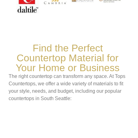
Find the Perfect
Countertop Material for
Your Home or Business
The right countertop can transform any space. At Tops
Countertops, we offer a wide variety of materials to fit
your style, needs, and budget, including our popular
countertops in South Seattle: