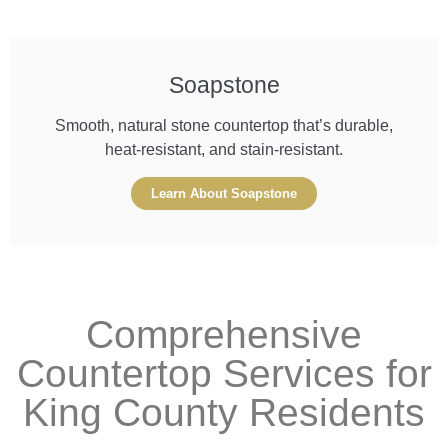
Soapstone
Smooth, natural stone countertop that’s durable,
heat-resistant, and stain-resistant.
Learn About Soapstone
Comprehensive
Countertop Services for
King County Residents