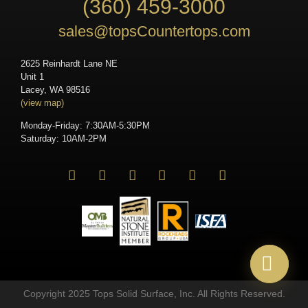
(360) 459-3000
sales@topsCountertops.com
2625 Reinhardt Lane NE
Unit 1
Lacey, WA 98516
(view map)
Monday-Friday: 7:30AM-5:30PM
Saturday: 10AM-2PM
Copyright 2025 Tops Solid Surface, Inc. All Rights Reserved.