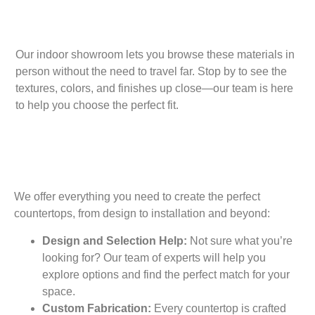
Our indoor showroom lets you browse these materials in
person without the need to travel far. Stop by to see the
textures, colors, and finishes up close—our team is here
to help you choose the perfect fit.
We offer everything you need to create the perfect
countertops, from design to installation and beyond:
Design and Selection Help:
Not sure what you’re
looking for? Our team of experts will help you
explore options and find the perfect match for your
space.
Custom Fabrication:
Every countertop is crafted