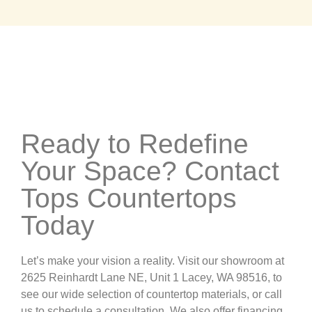
Ready to Redefine
Your Space? Contact
Tops Countertops
Today
Let’s make your vision a reality. Visit our showroom at
2625 Reinhardt Lane NE, Unit 1 Lacey, WA 98516, to
see our wide selection of countertop materials, or call
us to schedule a consultation. We also offer financing