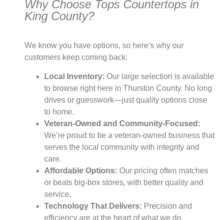
Why Choose Tops Countertops in
King County?
We know you have options, so here’s why our
customers keep coming back:
Local Inventory:
Our large selection is available
to browse right here in Thurston County. No long
drives or guesswork—just quality options close
to home.
Veteran-Owned and Community-Focused:
We’re proud to be a veteran-owned business that
serves the local community with integrity and
care.
Affordable Options:
Our pricing often matches
or beats big-box stores, with better quality and
service.
Technology That Delivers:
Precision and
efficiency are at the heart of what we do,