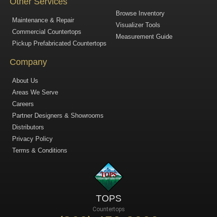
Other Services
Browse Inventory
Maintenance & Repair
Visualizer Tools
Commercial Countertops
Measurement Guide
Pickup Prefabricated Countertops
Company
About Us
Areas We Serve
Careers
Partner Designers & Showrooms
Distributors
Privacy Policy
Terms & Conditions
TOPS
Countertops