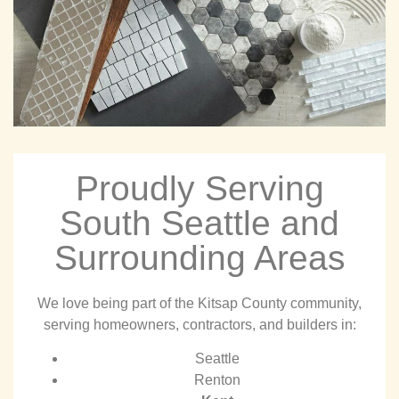
Proudly Serving
South Seattle and
Surrounding Areas
We love being part of the Kitsap County community,
serving homeowners, contractors, and builders in:
Seattle
Renton