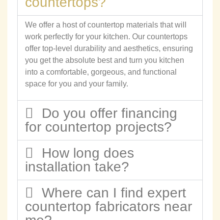
countertops?
We offer a host of countertop materials that will
work perfectly for your kitchen. Our countertops
offer top-level durability and aesthetics, ensuring
you get the absolute best and turn you kitchen
into a comfortable, gorgeous, and functional
space for you and your family.
Do you offer financing
for countertop projects?
How long does
installation take?
Where can I find expert
countertop fabricators near