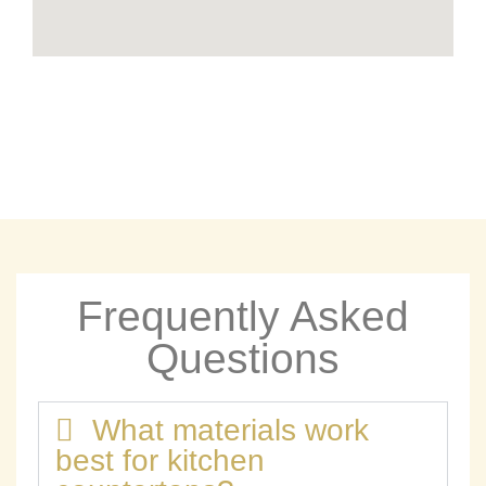
Frequently Asked
Questions
What materials work
best for kitchen