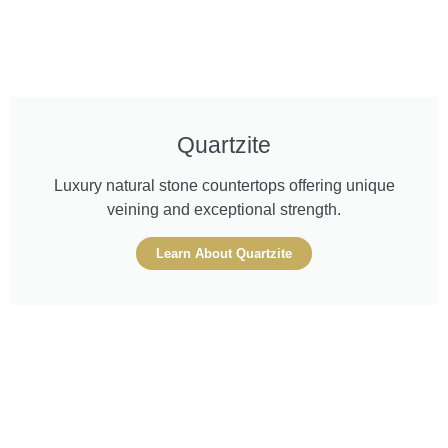
Quartzite
Luxury natural stone countertops offering unique
veining and exceptional strength.
Learn About Quartzite