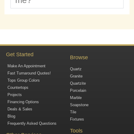
me?
Get Started
Browse
Make An Appointment
Quartz
Fast Turnaround Quotes!
Granite
Tops Group Colors
Quartzite
Countertops
Porcelain
Projects
Marble
Financing Options
Soapstone
Deals & Sales
Tile
Blog
Fixtures
Frequently Asked Questions
Tools