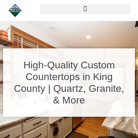
High-Quality Custom
Countertops in King
County | Quartz, Granite,
& More