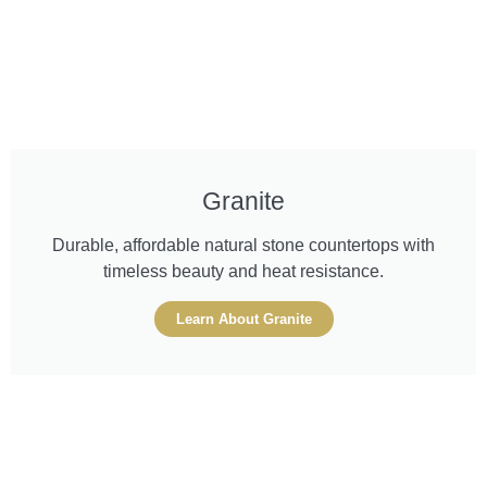
Granite
Durable, affordable natural stone countertops with
timeless beauty and heat resistance.
Learn About Granite