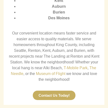
Kent
Auburn
Burien
Des Moines
Our convenient location means faster service and
easier access to quality materials.
We serve
homeowners throughout King County, including
Seattle, Renton, Kent, Auburn, and Burien, with
recent projects near The Landing at Renton and Kent
Station.
We know the neighbordhood! Whether your
local hang is near Alki Beach,
T-Mobile Park
,
The
Needle
, or the
Museum of Flight
we know and love
the neighborhood!
Contact Us Today!