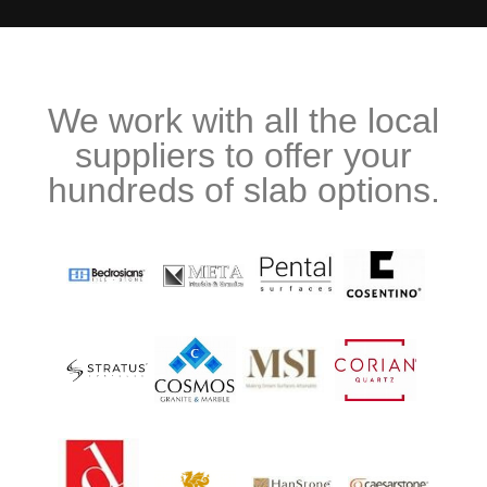
We work with all the local
suppliers to offer your
hundreds of slab options.