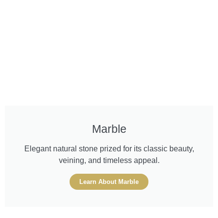
Marble
Elegant natural stone prized for its classic beauty,
veining, and timeless appeal.
Learn About Marble