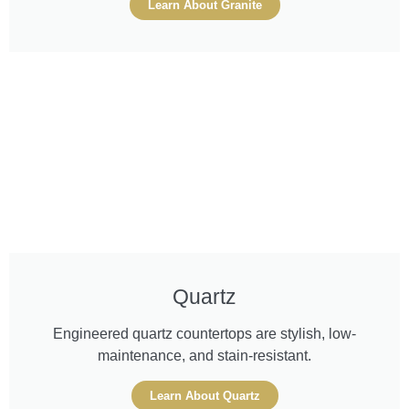
Learn About Granite
Quartz
Engineered quartz countertops are stylish, low-
maintenance, and stain-resistant.
Learn About Quartz