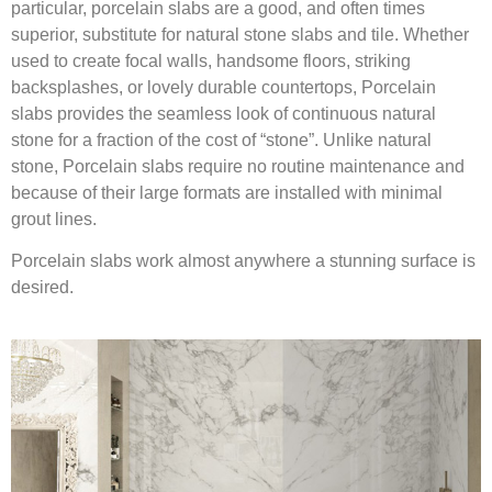
particular, porcelain slabs are a good, and often times
superior, substitute for natural stone slabs and tile. Whether
used to create focal walls, handsome floors, striking
backsplashes, or lovely durable countertops, Porcelain
slabs provides the seamless look of continuous natural
stone for a fraction of the cost of “stone”. Unlike natural
stone, Porcelain slabs require no routine maintenance and
because of their large formats are installed with minimal
grout lines.
Porcelain slabs work almost anywhere a stunning surface is
desired.