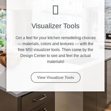
Visualizer Tools
Get a feel for your kitchen remodeling choices
— materials, colors and textures — with the
free MSI visualizer tools. Then come by the
Design Center to see and feel the actual
materials!
View Visualizer Tools