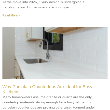
As we move into 2026, luxury design is undergoing a
transformation. Homeowners are no longer
Read More »
Why Porcelain Countertops Are Ideal for Busy
Kitchens
Many homeowners assume granite or quartz are the only
countertop materials strong enough for a busy kitchen. But
porcelain countertops are proving otherwise. Formed under