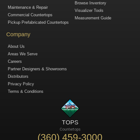
Browse Inventory
Maintenance & Repair
Visualizer Tools
Commercial Countertops
Measurement Guide
Pickup Prefabricated Countertops
Company
About Us
Areas We Serve
Careers
Partner Designers & Showrooms
Distributors
Privacy Policy
Terms & Conditions
TOPS
Countertops
(360) 459-3000