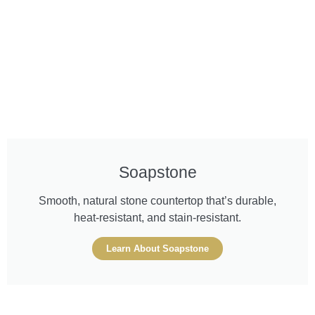
Soapstone
Smooth, natural stone countertop that’s durable,
heat-resistant, and stain-resistant.
Learn About Soapstone