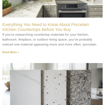
Everything You Need to Know About Porcelain
Kitchen Countertops Before You Buy
If you’re researching countertop materials for your kitchen,
bathroom, fireplace, or outdoor living space, you’ve probably
noticed one material appearing more and more often: porcelain.
Read More »