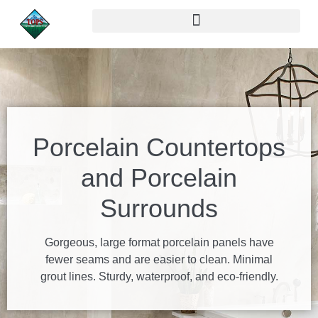
Porcelain Countertops
and Porcelain
Surrounds
Gorgeous, large format porcelain panels have
fewer seams and are easier to clean. Minimal
grout lines. Sturdy, waterproof, and eco-friendly.