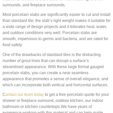
surrounds, and fireplace surrounds.
Most porcelain slabs are significantly easier to cut and install
than standard tile; the slab’s light weight makes it suitable for
a wide range of design projects and it tolerates heat, water,
and outdoor conditions very well.
Porcelain slabs are
smooth, impervious to germs and bacteria, and are rated for
food safety.
One of the drawbacks of standard tiles is the distracting
number of grout lines that can disrupt a surface’s
streamlined appearance. With these large format gauged
porcelain slabs, you can create a near seamless
appearance that promotes a sense of overall elegance, and
which can incorporate both vertical and horizontal surfaces.
C
ontact our team today
to get a free porcelain quote for your
shower or fireplace surround, outdoor kitchen, our indoor
bathroom or kitchen countertops.We have years of
experence working with this material and can help guide