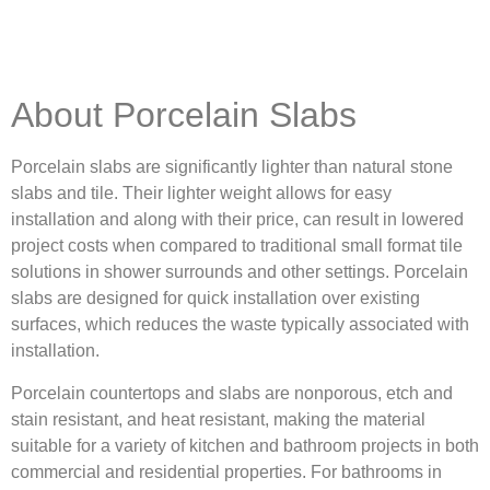
About Porcelain Slabs
Porcelain slabs are significantly lighter than natural stone
slabs and tile. Their lighter weight allows for easy
installation and along with their price, can result in lowered
project costs when compared to traditional small format tile
solutions in shower surrounds and other settings. Porcelain
slabs are designed for quick installation over existing
surfaces, which reduces the waste typically associated with
installation.
Porcelain countertops and slabs are nonporous, etch and
stain resistant, and heat resistant, making the material
suitable for a variety of kitchen and bathroom projects in both
commercial and residential properties. For bathrooms in