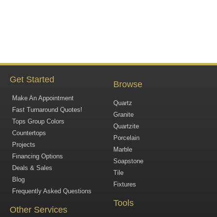
Get Started
Browse
Make An Appointment
Quartz
Fast Turnaround Quotes!
Granite
Tops Group Colors
Quartzite
Countertops
Porcelain
Projects
Marble
Financing Options
Soapstone
Deals & Sales
Tile
Blog
Fixtures
Frequently Asked Questions
Tools
Other Services