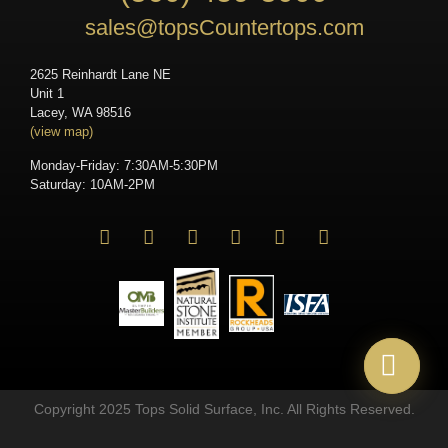
sales@topsCountertops.com
2625 Reinhardt Lane NE
Unit 1
Lacey, WA 98516
(view map)
Monday-Friday: 7:30AM-5:30PM
Saturday: 10AM-2PM
Copyright 2025 Tops Solid Surface, Inc. All Rights Reserved.