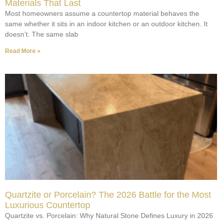
Materials That Last
Most homeowners assume a countertop material behaves the
same whether it sits in an indoor kitchen or an outdoor kitchen. It
doesn’t. The same slab
Read More »
Quartzite or Porcelain? The 2026 Battle for the Most
Luxurious Countertop
Quartzite vs. Porcelain: Why Natural Stone Defines Luxury in 2026