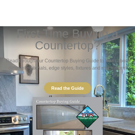
First Time Buying a
Countertop?
Read through our Countertop Buying Guide to learn about
different materials, edge styles, fixtures and much more!
Read the Guide