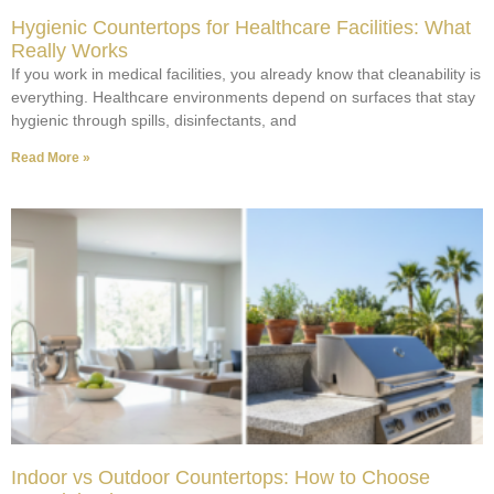
Hygienic Countertops for Healthcare Facilities: What
Really Works
If you work in medical facilities, you already know that cleanability is
everything. Healthcare environments depend on surfaces that stay
hygienic through spills, disinfectants, and
Read More »
Indoor vs Outdoor Countertops: How to Choose