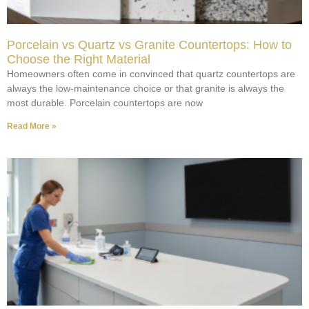
Porcelain vs Quartz vs Granite Countertops: How to
Choose the Right Material
Homeowners often come in convinced that quartz countertops are
always the low-maintenance choice or that granite is always the
most durable. Porcelain countertops are now
Read More »