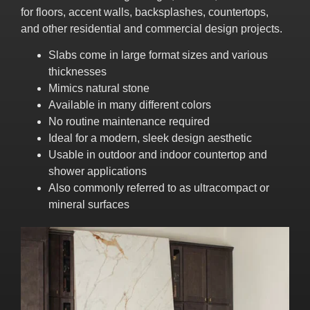
for floors, accent walls, backsplashes, countertops,
and other residential and commercial design projects.
Slabs come in large format sizes and various
thicknesses
Mimics natural stone
Available in many different colors
No routine maintenance required
Ideal for a modern, sleek design aesthetic
Usable in outdoor and indoor countertop and
shower applications
Also commonly referred to as ultracompact or
mineral surfaces