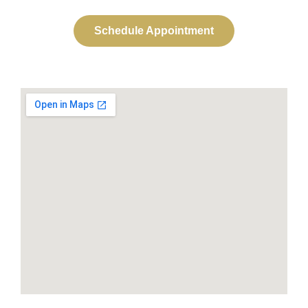
Schedule Appointment