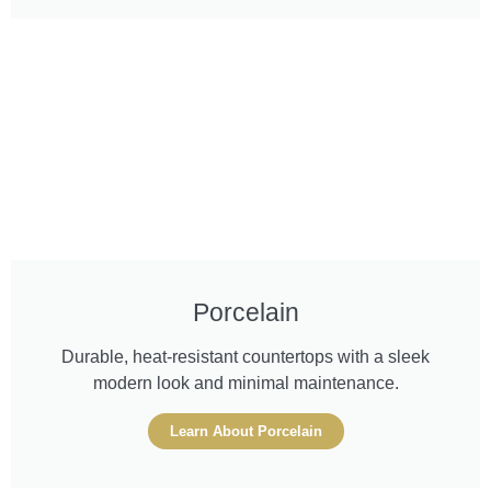
Porcelain
Durable, heat-resistant countertops with a sleek
modern look and minimal maintenance.
Learn About Porcelain