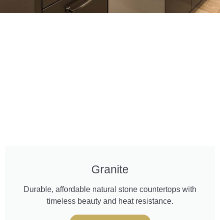
Granite
Durable, affordable natural stone countertops with
timeless beauty and heat resistance.