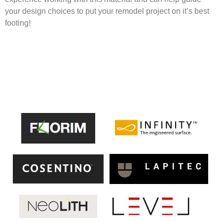
your design choices to put your remodel project on it’s best
footing!