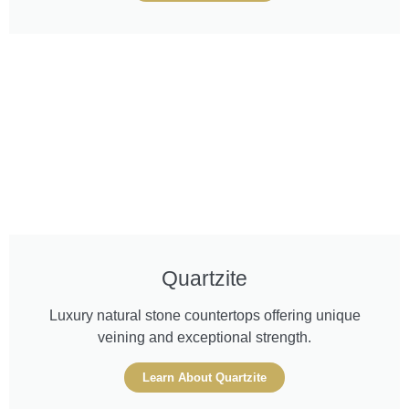
Quartzite
Luxury natural stone countertops offering unique
veining and exceptional strength.
Learn About Quartzite