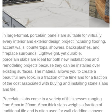
In large-format, porcelain panels are suitable for virtually
every interior and exterior design project including flooring,
accent walls, countertops, showers, backsplashes, and
fireplace surrounds. Lightweight, yet durable,
porcelain slabs are ideal for both new installations and
remodeling projects because they can be installed over
existing surfaces. The material allows you to create a
beautiful new look, in a fraction of the time and for a fraction
of the cost associated with buying and installing stone slabs
and tile.
Porcelain slabs come in a variety of thicknesses ranging
from 6mm to 20mm.
6mm thick slabs weighs a fraction of
traditional tile and is often used for wall cladding, shower