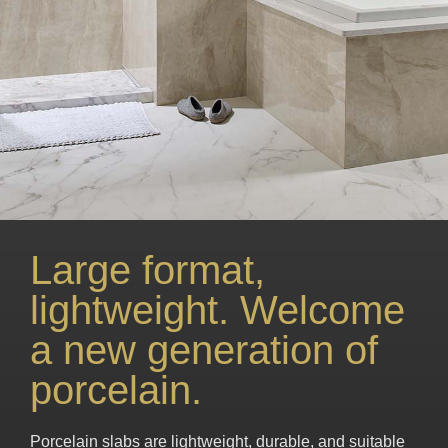
Large format,
lightweight. Welcome
a new generation of
porcelain.
Porcelain slabs are lightweight, durable, and suitable