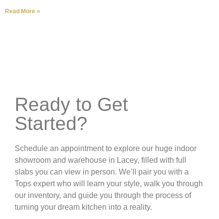
Read More »
Ready to Get
Started?
Schedule an appointment to explore our huge indoor
showroom and warehouse in Lacey, filled with full
slabs you can view in person. We’ll pair you with a
Tops expert who will learn your style, walk you through
our inventory, and guide you through the process of
turning your dream kitchen into a reality.