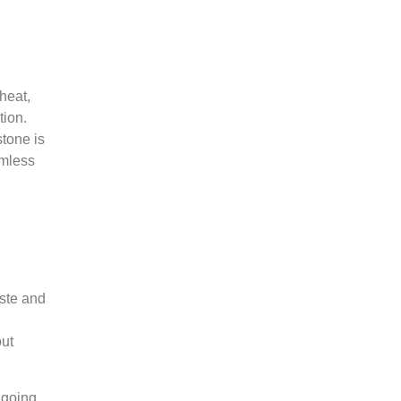
 heat,
tion.
stone is
amless
aste and
out
 going