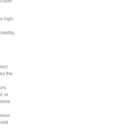
nclude
a high-
ability.
pact.
tes the
.
ors,
d, or
 stone
orous
mild