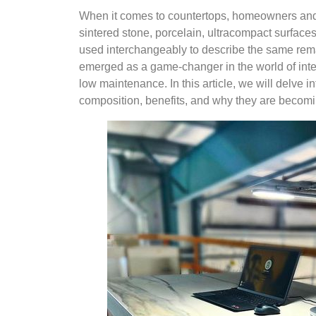
When it comes to countertops, homeowners and
sintered stone, porcelain, ultracompact surfaces,
used interchangeably to describe the same rema
emerged as a game-changer in the world of interi
low maintenance. In this article, we will delve i
composition, benefits, and why they are becom