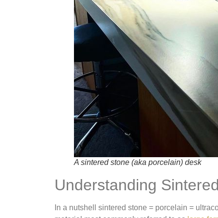
A sintered stone (aka porcelain) desk
Understanding Sintere
In a nutshell sintered stone = porcelain = ultra