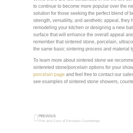
to continue to become more popular over the nex
solution for those seeking the perfect blend of 
strength, versatility, and aesthetic appeal, the
remodeling your kitchen or designing a new bath
surface that will enhance the overall appeal an
remember that sintered stone, porcelain, ultrac
the same basic sintering process and material ty
To learn more about sintered stone we recomme
sintereted stone/porcelain options for your sho
porcelain page
and feel free to contact our sal
see examples of sintered stone showers, counte
PREVIOUS
Pros and Cons of Porcelain Countertops