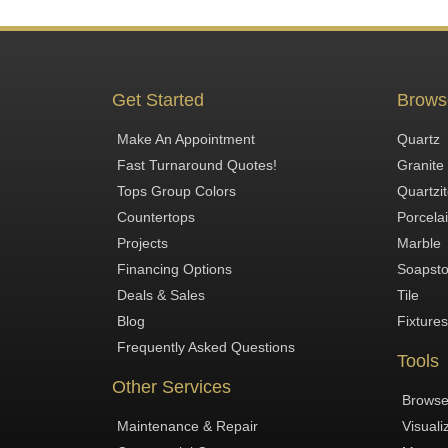
Get Started
Brows
Make An Appointment
Quartz
Fast Turnaround Quotes!
Granite
Tops Group Colors
Quartzi
Countertops
Porcela
Projects
Marble
Financing Options
Soapst
Deals & Sales
Tile
Blog
Fixtures
Frequently Asked Questions
Tools
Other Services
Browse
Maintenance & Repair
Visuali