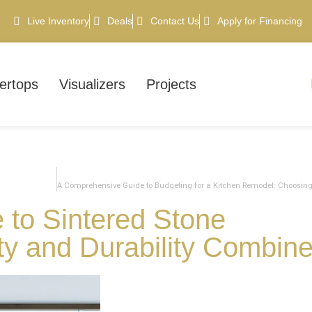
Live Inventory
Deals
Contact Us
Apply for Financing
ertops
Visualizers
Projects
 to Sintered Stone
ty and Durability Combin