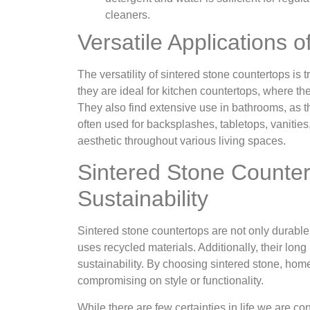
cleaners.
Versatile Applications 
The versatility of sintered stone countertops is 
they are ideal for kitchen countertops, where t
They also find extensive use in bathrooms, as th
often used for backsplashes, tabletops, vanitie
aesthetic throughout various living spaces.
Sintered Stone Counte
Sustainability
Sintered stone countertops are not only durabl
uses recycled materials. Additionally, their lon
sustainability. By choosing sintered stone, h
compromising on style or functionality.
While there are few certainties in life we are c