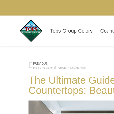
Tops Group Colors
Count
PREVIOUS
Pros and Cons of Porcelain Countertops
The Ultimate Guide
Countertops: Beau