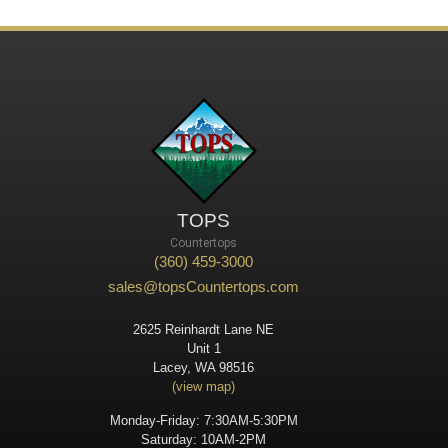
TOPS
Countertops
(360) 459-3000
sales@topsCountertops.com
2625 Reinhardt Lane NE
Unit 1
Lacey, WA 98516
(view map)
Monday-Friday: 7:30AM-5:30PM
Saturday: 10AM-2PM