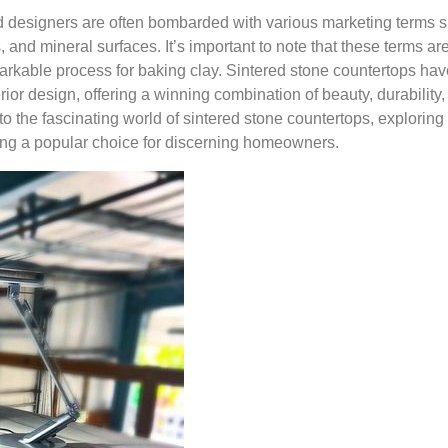
 designers are often bombarded with various marketing terms 
 and mineral surfaces. It’s important to note that these terms are
rkable process for baking clay. Sintered stone countertops hav
or design, offering a winning combination of beauty, durability,
nto the fascinating world of sintered stone countertops, exploring 
ing a popular choice for discerning homeowners.