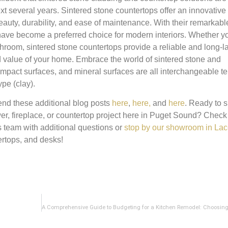
t several years. Sintered stone countertops offer an innovative
beauty, durability, and ease of maintenance. With their remarkabl
y have become a preferred choice for modern interiors. Whether y
room, sintered stone countertops provide a reliable and long-l
d value of your home. Embrace the world of sintered stone and
ompact surfaces, and mineral surfaces are all interchangeable te
pe (clay).
nd these additional blog posts
here
,
here,
and
here
. Ready to s
wer, fireplace, or countertop project here in Puget Sound? Check
es team with additional questions or
stop by our showroom in La
rtops, and desks!