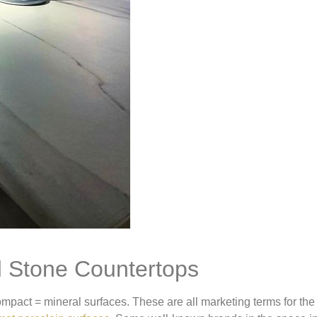
d Stone Countertops
compact = mineral surfaces. These are all marketing terms for th