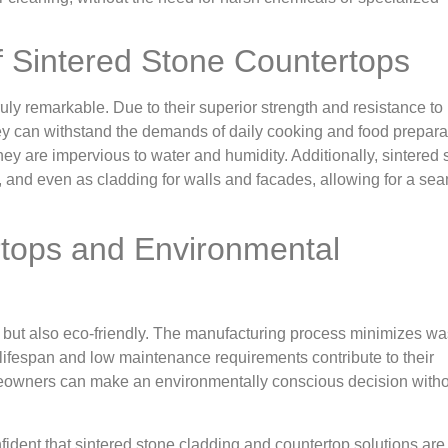
of Sintered Stone Countertops
truly remarkable. Due to their superior strength and resistance to
hey can withstand the demands of daily cooking and food prepara
ey are impervious to water and humidity. Additionally, sintered 
s, and even as cladding for walls and facades, allowing for a se
rtops and Environmental
e but also eco-friendly. The manufacturing process minimizes w
g lifespan and low maintenance requirements contribute to their
omeowners can make an environmentally conscious decision with
onfident that sintered stone cladding and countertop solutions are