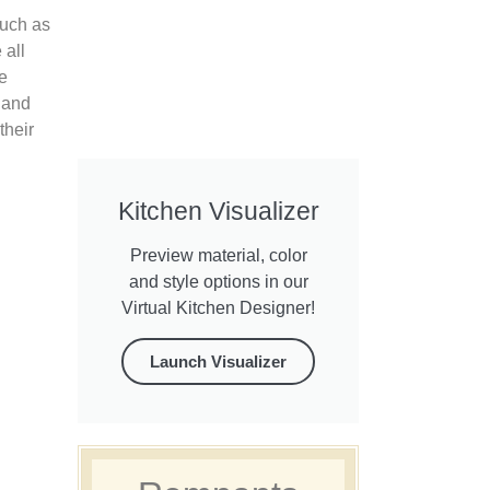
such as
 all
e
 and
their
Kitchen Visualizer
Preview material, color
and style options in our
Virtual Kitchen Designer!
Launch Visualizer