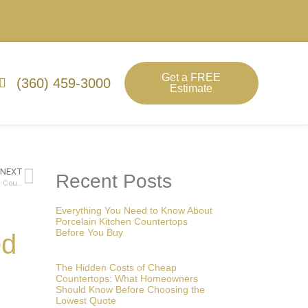
Get a FREE
(360) 459-3000
Estimate
NEXT
Recent Posts
A Comprehensive Guide to Budgeting for a Kitchen Remodel: Choosing Countertops and More
Everything You Need to Know About
Porcelain Kitchen Countertops
Before You Buy
ed
The Hidden Costs of Cheap
Countertops: What Homeowners
Should Know Before Choosing the
Lowest Quote