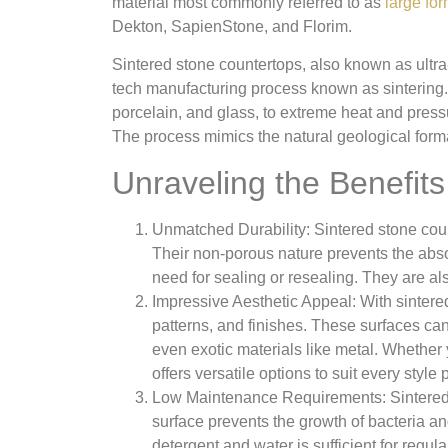
material most commonly referred to as
large fo
Dekton, SapienStone, and Florim.
Sintered stone countertops, also known as ultr
tech manufacturing process known as sintering. 
porcelain, and glass, to extreme heat and pressur
The process mimics the natural geological form
Unraveling the Benefit
Unmatched Durability: Sintered stone count
Their non-porous nature prevents the absor
need for sealing or resealing. They are al
Impressive Aesthetic Appeal: With sinter
patterns, and finishes. These surfaces can
even exotic materials like metal. Whether y
offers versatile options to suit every style
Low Maintenance Requirements: Sintered 
surface prevents the growth of bacteria a
detergent and water is sufficient for regul