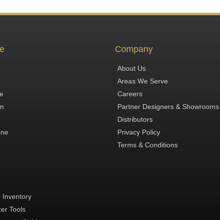
e
Company
About Us
Areas We Serve
te
Careers
in
Partner Designers & Showrooms
Distributors
one
Privacy Policy
Terms & Conditions
 Inventory
zer Tools