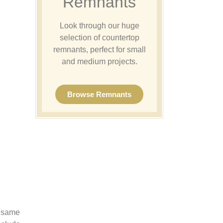
Remnants
Look through our huge
selection of countertop
remnants, perfect for small
and medium projects.
Browse Remnants
e same