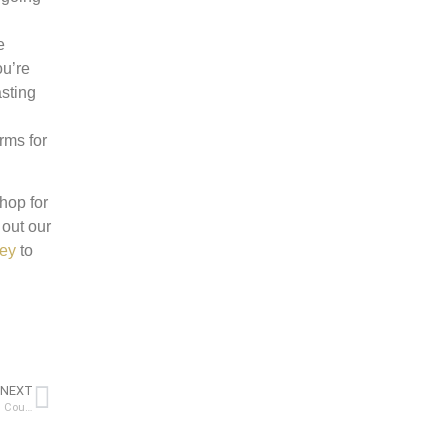
e
ou’re
asting
rms for
hop for
 out our
cey
to
NEXT
A Comprehensive Guide to Budgeting for a Kitchen Remodel: Choosing Countertops and More