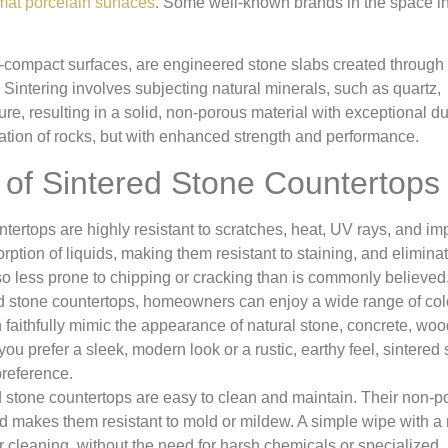
rmat porcelain surfaces
. Some well-known brands in the space i
a-compact surfaces, are engineered stone slabs created through 
Sintering involves subjecting natural minerals, such as quartz,
e, resulting in a solid, non-porous material with exceptional dur
ation of rocks, but with enhanced strength and performance.
s of Sintered Stone Countertops
ertops are highly resistant to scratches, heat, UV rays, and im
ption of liquids, making them resistant to staining, and elimina
so less prone to chipping or cracking than is commonly believed
ed stone countertops, homeowners can enjoy a wide range of col
 faithfully mimic the appearance of natural stone, concrete, woo
ou prefer a sleek, modern look or a rustic, earthy feel, sintered
 preference.
stone countertops are easy to clean and maintain. Their non-p
nd makes them resistant to mold or mildew. A simple wipe with a 
ar cleaning, without the need for harsh chemicals or specialized