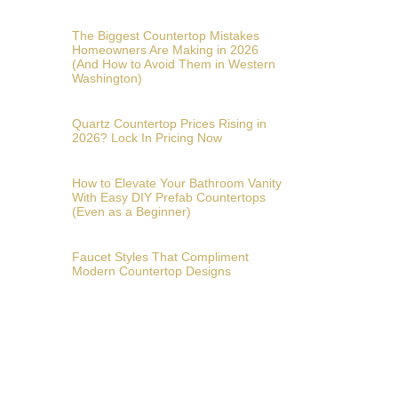
The Biggest Countertop Mistakes
Homeowners Are Making in 2026
(And How to Avoid Them in Western
Washington)
Quartz Countertop Prices Rising in
2026? Lock In Pricing Now
How to Elevate Your Bathroom Vanity
With Easy DIY Prefab Countertops
(Even as a Beginner)
Faucet Styles That Compliment
Modern Countertop Designs