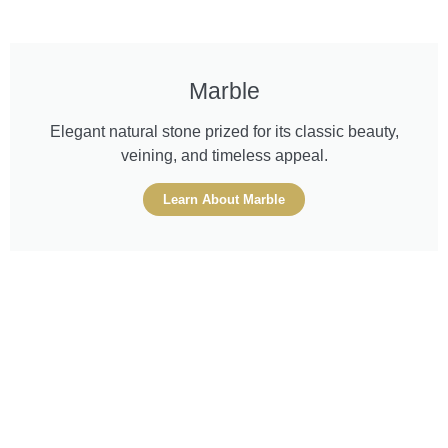
Marble
Elegant natural stone prized for its classic beauty,
veining, and timeless appeal.
Learn About Marble