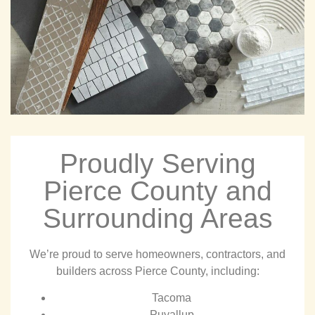
Proudly Serving
Pierce County and
Surrounding Areas
We’re proud to serve homeowners, contractors, and
builders across Pierce County, including:
Tacoma
Puyallup