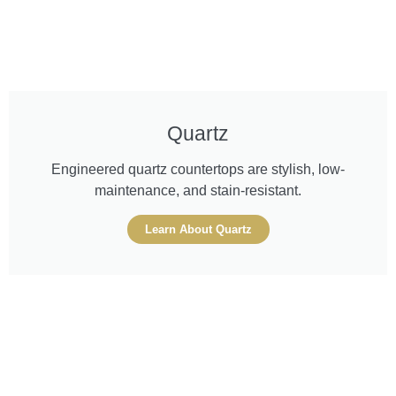
Quartz
Engineered quartz countertops are stylish, low-
maintenance, and stain-resistant.
Learn About Quartz