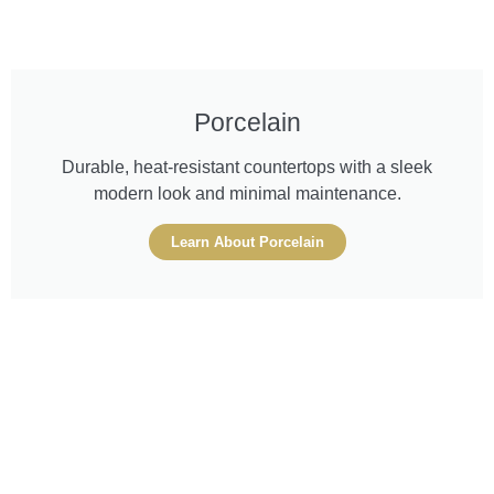
Porcelain
Durable, heat-resistant countertops with a sleek
modern look and minimal maintenance.
Learn About Porcelain