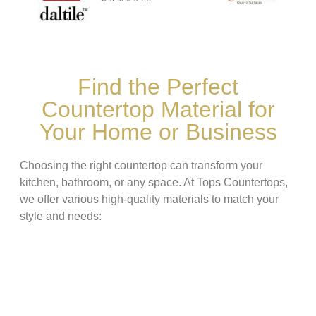
Find the Perfect
Countertop Material for
Your Home or Business
Choosing the right countertop can transform your
kitchen, bathroom, or any space. At Tops Countertops,
we offer various high-quality materials to match your
style and needs: