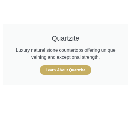
Quartzite
Luxury natural stone countertops offering unique
veining and exceptional strength.
Learn About Quartzite