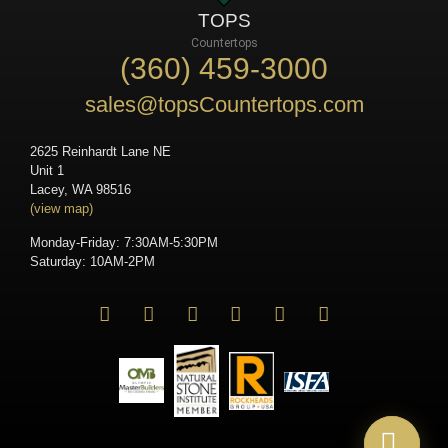
TOPS
Countertops
(360) 459-3000
sales@topsCountertops.com
2625 Reinhardt Lane NE
Unit 1
Lacey, WA 98516
(view map)
Monday-Friday: 7:30AM-5:30PM
Saturday: 10AM-2PM