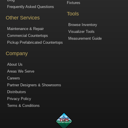
Fixtures
Frequently Asked Questions
Tools
Other Services
Browse Inventory
Maintenance & Repair
Visualizer Tools
Commercial Countertops
Measurement Guide
Pickup Prefabricated Countertops
Company
About Us
Areas We Serve
Careers
Partner Designers & Showrooms
Distributors
Privacy Policy
Terms & Conditions