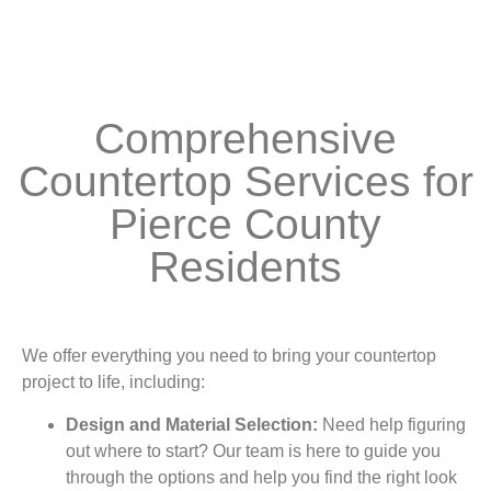
Comprehensive
Countertop Services for
Pierce County
Residents
We offer everything you need to bring your countertop
project to life, including:
Design and Material Selection:
Need help figuring
out where to start? Our team is here to guide you
through the options and help you find the right look