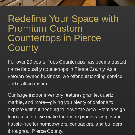
Redefine Your Space with
Premium Custom
Countertops in Pierce
County
For over 20 years, Tops Countertops has been a trusted
name for quality countertops in Pierce County. As a
veteran-owned business, we offer outstanding service
and craftsmanship.
Our large indoor inventory features granite, quartz,
marble, and more—giving you plenty of options to
explore without needing to leave the area. From design
to installation, we make the entire process simple and
hassle-free for homeowners, contractors, and builders
throughout Pierce County.