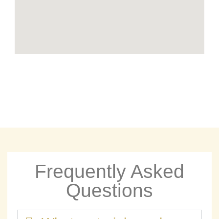
Frequently Asked
Questions