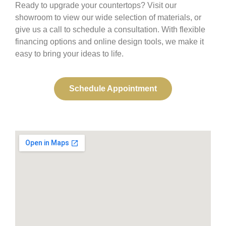
Ready to upgrade your countertops? Visit our
showroom to view our wide selection of materials, or
give us a call to schedule a consultation. With flexible
financing options and online design tools, we make it
easy to bring your ideas to life.
Schedule Appointment