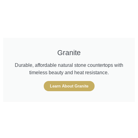
Granite
Durable, affordable natural stone countertops with
timeless beauty and heat resistance.
Learn About Granite