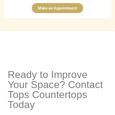
Make an Appointment
Ready to Improve
Your Space? Contact
Tops Countertops
Today