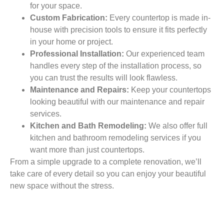
for your space.
Custom Fabrication:
Every countertop is made in-
house with precision tools to ensure it fits perfectly
in your home or project.
Professional Installation:
Our experienced team
handles every step of the installation process, so
you can trust the results will look flawless.
Maintenance and Repairs:
Keep your countertops
looking beautiful with our maintenance and repair
services.
Kitchen and Bath Remodeling:
We also offer full
kitchen and bathroom remodeling services if you
want more than just countertops.
From a simple upgrade to a complete renovation, we’ll
take care of every detail so you can enjoy your beautiful
new space without the stress.