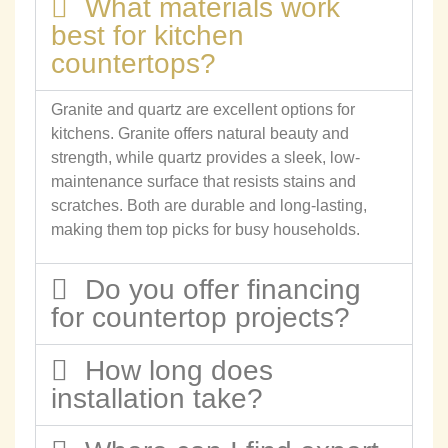
What materials work
best for kitchen
countertops?
Granite and quartz are excellent options for
kitchens. Granite offers natural beauty and
strength, while quartz provides a sleek, low-
maintenance surface that resists stains and
scratches. Both are durable and long-lasting,
making them top picks for busy households.
Do you offer financing
for countertop projects?
How long does
installation take?