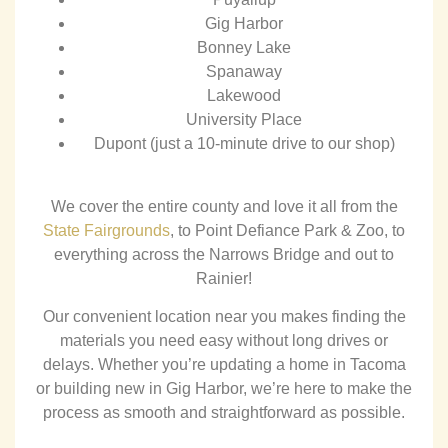
Gig Harbor
Bonney Lake
Spanaway
Lakewood
University Place
Dupont (just a 10-minute drive to our shop)
We cover the entire county and love it all from the
State Fairgrounds
, to Point Defiance Park & Zoo, to
everything across the Narrows Bridge and out to
Rainier!
Our convenient location near you makes finding the
materials you need easy without long drives or
delays. Whether you’re updating a home in Tacoma
or building new in Gig Harbor, we’re here to make the
process as smooth and straightforward as possible.