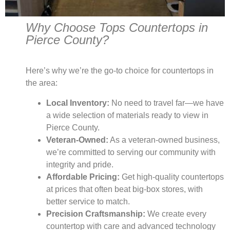
Why Choose Tops Countertops in
Pierce County?
Here’s why we’re the go-to choice for countertops in
the area:
Local Inventory:
No need to travel far—we have
a wide selection of materials ready to view in
Pierce County.
Veteran-Owned:
As a veteran-owned business,
we’re committed to serving our community with
integrity and pride.
Affordable Pricing:
Get high-quality countertops
at prices that often beat big-box stores, with
better service to match.
Precision Craftsmanship:
We create every
countertop with care and advanced technology