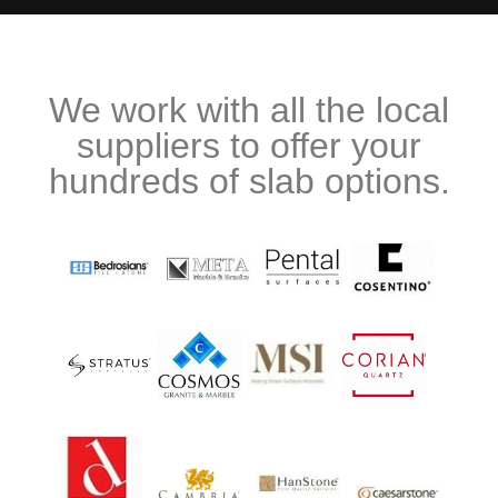
We work with all the local
suppliers to offer your
hundreds of slab options.