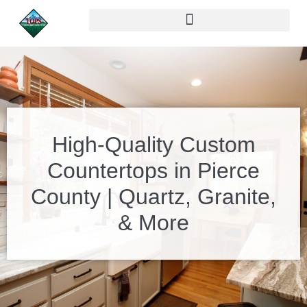
High-Quality Custom
Countertops in Pierce
County | Quartz, Granite,
& More