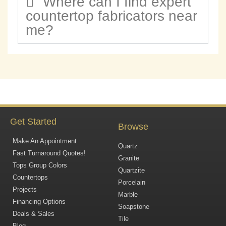
Where can I find expert
countertop fabricators near
me?
Get Started
Browse
Make An Appointment
Quartz
Fast Turnaround Quotes!
Granite
Tops Group Colors
Quartzite
Countertops
Porcelain
Projects
Marble
Financing Options
Soapstone
Deals & Sales
Tile
Blog