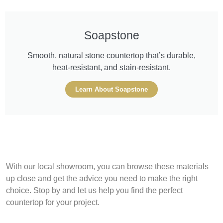
Soapstone
Smooth, natural stone countertop that’s durable,
heat-resistant, and stain-resistant.
Learn About Soapstone
With our local showroom, you can browse these materials
up close and get the advice you need to make the right
choice. Stop by and let us help you find the perfect
countertop for your project.