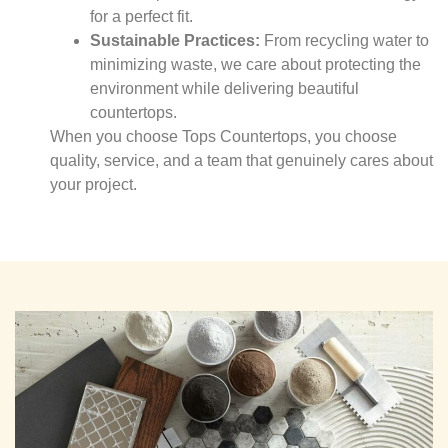
for a perfect fit.
Sustainable Practices:
From recycling water to
minimizing waste, we care about protecting the
environment while delivering beautiful
countertops.
When you choose Tops Countertops, you choose
quality, service, and a team that genuinely cares about
your project.