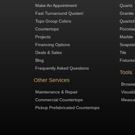
Make An Appointment
Quartz
Fast Turnaround Quotes!
Granite
Tops Group Colors
Quartzi
Countertops
Porcela
Projects
Marble
Financing Options
Soapst
Deals & Sales
Tile
Blog
Fixtures
Frequently Asked Questions
Tools
Other Services
Browse
Maintenance & Repair
Visuali
Commercial Countertops
Measur
Pickup Prefabricated Countertops