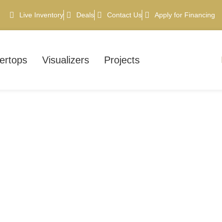
Live Inventory
Deals
Contact Us
Apply for Financing
ertops
Visualizers
Projects