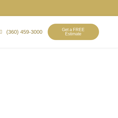
Get a FREE
(360) 459-3000
Estimate