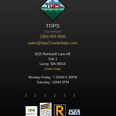
TOPS
Countertops
(360) 459-3000
sales@topsCountertops.com
2625 Reinhardt Lane NE
Unit 1
Lacey, WA 98516
(view map)
Monday-Friday: 7:30AM-5:30PM
Saturday: 10AM-2PM