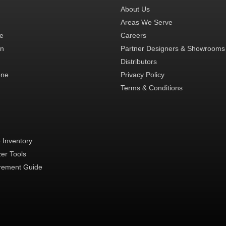
About Us
Areas We Serve
te
Careers
in
Partner Designers & Showrooms
Distributors
one
Privacy Policy
Terms & Conditions
 Inventory
zer Tools
ement Guide