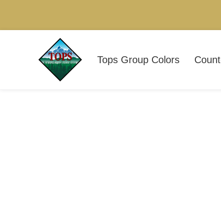
Tops Group Colors
Count